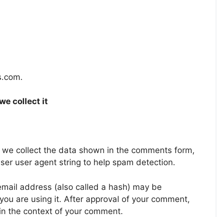
s.com.
e collect it
 we collect the data shown in the comments form,
wser user agent string to help spam detection.
mail address (also called a hash) may be
 you are using it. After approval of your comment,
ic in the context of your comment.