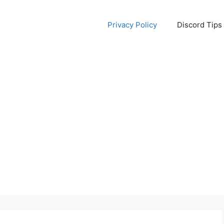
Privacy Policy
Discord Tips 