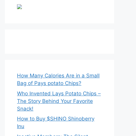
How Many Calories Are in a Small
Bag of Pays potato Chips?
Who Invented Lays Potato Chips –
The Story Behind Your Favorite
Snack!
How to Buy $SHINO Shinoberry
Inu