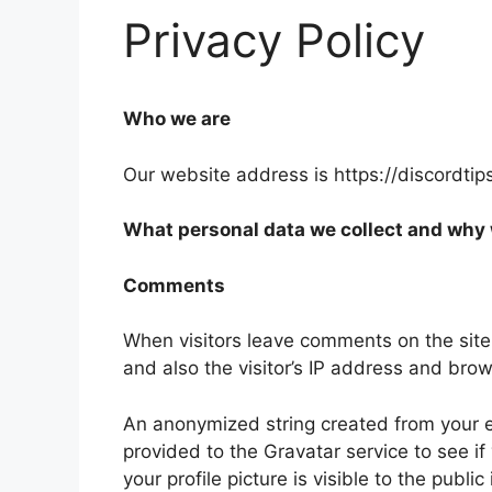
Privacy Policy
Who we are
Our website address is https://discordtip
What personal data we collect and why w
Comments
When visitors leave comments on the site
and also the visitor’s IP address and bro
An anonymized string created from your e
provided to the Gravatar service to see if
your profile picture is visible to the publ