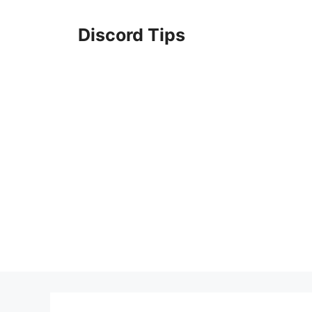
Skip
to
Discord Tips
content