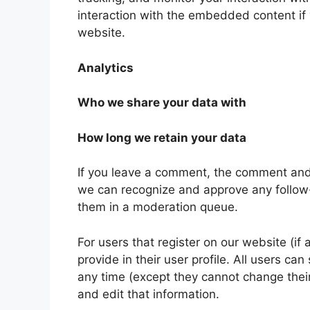
interaction with the embedded content if
website.
Analytics
Who we share your data with
How long we retain your data
If you leave a comment, the comment and i
we can recognize and approve any follow
them in a moderation queue.
For users that register on our website (if
provide in their user profile. All users can
any time (except they cannot change thei
and edit that information.