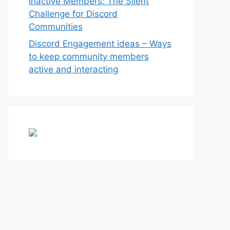
Inactive Members: The Silent
Challenge for Discord
Communities
Discord Engagement ideas – Ways
to keep community members
active and interacting