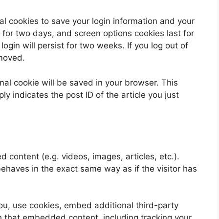
al cookies to save your login information and your
 for two days, and screen options cookies last for
ogin will persist for two weeks. If you log out of
emoved.
ional cookie will be saved in your browser. This
y indicates the post ID of the article you just
 content (e.g. videos, images, articles, etc.).
aves in the exact same way as if the visitor has
u, use cookies, embed additional third-party
th that embedded content, including tracking your