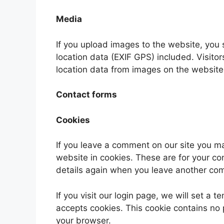
Media
If you upload images to the website, yo
location data (EXIF GPS) included. Visito
location data from images on the website
Contact forms
Cookies
If you leave a comment on our site you m
website in cookies. These are for your con
details again when you leave another comm
If you visit our login page, we will set a
accepts cookies. This cookie contains no
your browser.