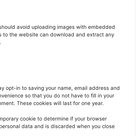
u should avoid uploading images with embedded
rs to the website can download and extract any
.
ay opt-in to saving your name, email address and
venience so that you do not have to fill in your
ent. These cookies will last for one year.
 temporary cookie to determine if your browser
 personal data and is discarded when you close