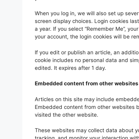
When you log in, we will also set up sever
screen display choices. Login cookies last
a year. If you select “Remember Me”, your l
your account, the login cookies will be r
If you edit or publish an article, an addit
cookie includes no personal data and simpl
edited. It expires after 1 day.
Embedded content from other websites
Articles on this site may include embedded
Embedded content from other websites beh
visited the other website.
These websites may collect data about yo
tracking, and monitor your interaction wi