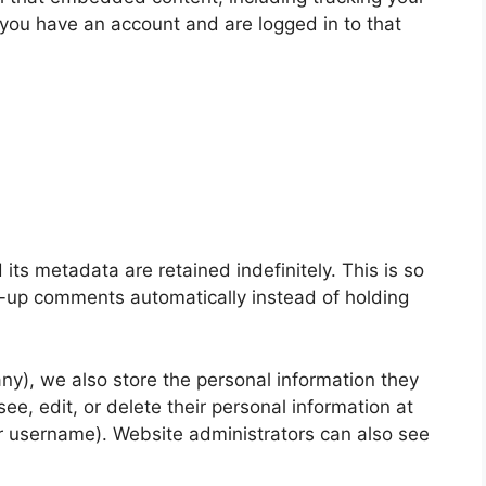
 you have an account and are logged in to that
ts metadata are retained indefinitely. This is so
-up comments automatically instead of holding
 any), we also store the personal information they
 see, edit, or delete their personal information at
r username). Website administrators can also see