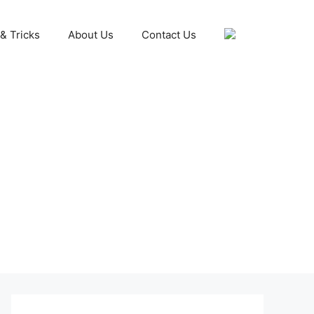
& Tricks
About Us
Contact Us