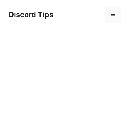
Skip
to
Discord Tips
Menu
content