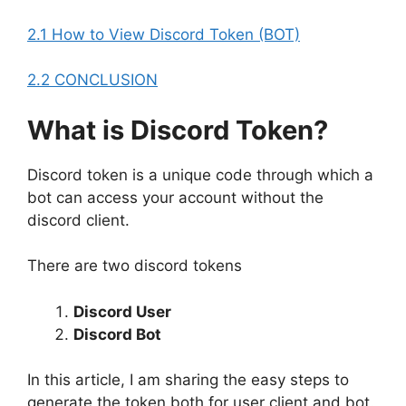
2.1 How to View Discord Token (BOT)
2.2 CONCLUSION
What is Discord Token?
Discord token is a unique code through which a
bot can access your account without the
discord client.
There are two discord tokens
Discord User
Discord Bot
In this article, I am sharing the easy steps to
generate the token both for user client and bot.