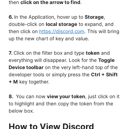
then
click on the arrow to find
.
6.
In the Application, hover up to
Storage
,
double-click on
local storage
to expand, and
then click on
https://discord.com
. This will bring
up the new chart of key and value.
7.
Click on the filter box and type
token
and
everything will disappear. Look for the
Toggle
Device toolbar
on the very left-hand top of the
developer tools or simply press the
Ctrl + Shift
+ M
key together.
8.
You can now
view your token
, just click on it
to highlight and then copy the token from the
below box.
How to View Discord