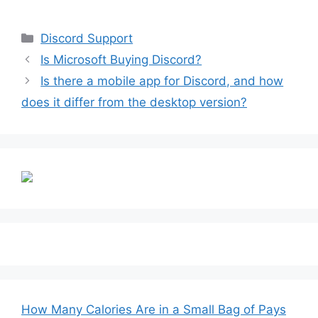
Categories
Discord Support
Is Microsoft Buying Discord?
Is there a mobile app for Discord, and how
does it differ from the desktop version?
How Many Calories Are in a Small Bag of Pays