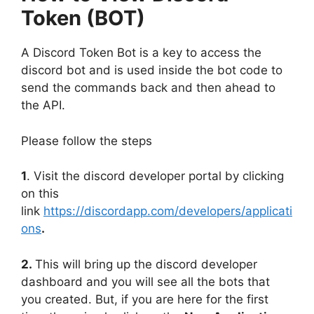
Token (BOT)
A Discord Token Bot is a key to access the
discord bot and is used inside the bot code to
send the commands back and then ahead to
the API.
Please follow the steps
1
. Visit the discord developer portal by clicking
on this
link
https://discordapp.com/developers/applicati
ons
.
2.
This will bring up the discord developer
dashboard and you will see all the bots that
you created. But, if you are here for the first