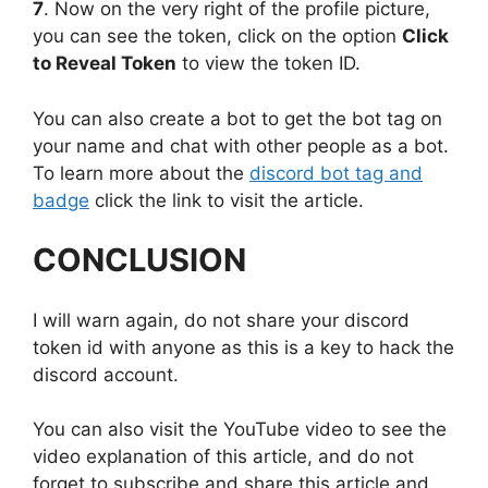
7
. Now on the very right of the profile picture,
you can see the token, click on the option
Click
to Reveal Token
to view the token ID.
You can also create a bot to get the bot tag on
your name and chat with other people as a bot.
To learn more about the
discord bot tag and
badge
click the link to visit the article.
CONCLUSION
I will warn again, do not share your discord
token id with anyone as this is a key to hack the
discord account.
You can also visit the YouTube video to see the
video explanation of this article, and do not
forget to subscribe and share this article and