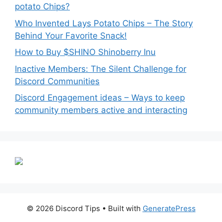
potato Chips?
Who Invented Lays Potato Chips – The Story
Behind Your Favorite Snack!
How to Buy $SHINO Shinoberry Inu
Inactive Members: The Silent Challenge for
Discord Communities
Discord Engagement ideas – Ways to keep
community members active and interacting
© 2026 Discord Tips
• Built with
GeneratePress