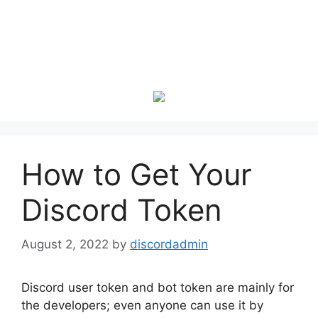
How to Get Your
Discord Token
August 2, 2022
by
discordadmin
Discord user token and bot token are mainly for
the developers; even anyone can use it by