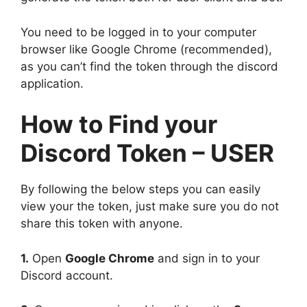
You need to be logged in to your computer
browser like Google Chrome (recommended),
as you can’t find the token through the discord
application.
How to Find your
Discord Token – USER
By following the below steps you can easily
view your the token, just make sure you do not
share this token with anyone.
1.
Open
Google Chrome
and sign in to your
Discord account.