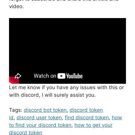
video.
Let me know if you have any issues with this or
with discord, I will surely assist you.
Tags:
discord bot token
,
discord token
id
,
discord user token
,
find discord token
,
how
to find your discord token
,
how to get your
discord token