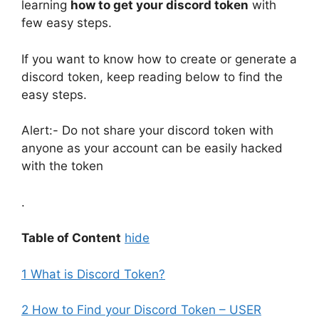
learning
how to get your discord token
with
few easy steps.
If you want to know how to create or generate a
discord token, keep reading below to find the
easy steps.
Alert:- Do not share your discord token with
anyone as your account can be easily hacked
with the token
.
Table of Content
hide
1 What is Discord Token?
2 How to Find your Discord Token – USER