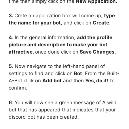
time then simply click on the
New Application.
3.
Crete an application box will come up,
type
the name for your bot
, and click on
Create
.
4.
In the general information,
add the profile
picture and description to make your bot
attractive,
once done click on
Save Changes
.
5
. Now navigate to the left-hand panel of
settings to find and click on
Bot
. From the Built-
A-Bot click on
Add bot
and then
Yes, do it!
to
confirm.
6
. You will now see a green message of A wild
bot that has appeared that indicates that your
discord bot has been created.