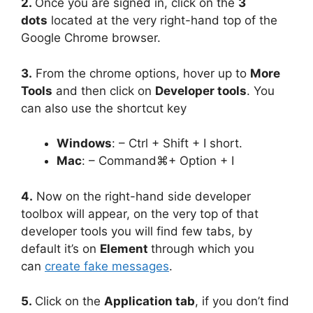
2.
Once you are signed in, click on the
3
dots
located at the very right-hand top of the
Google Chrome browser.
3.
From the chrome options, hover up to
More
Tools
and then click on
Developer tools
. You
can also use the shortcut key
Windows
: – Ctrl + Shift + I short.
Mac
: – Command⌘+ Option + I
4.
Now on the right-hand side developer
toolbox will appear, on the very top of that
developer tools you will find few tabs, by
default it’s on
Element
through which you
can
create fake messages
.
5.
Click on the
Application tab
, if you don’t find