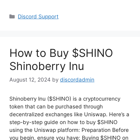
Categories
Discord Support
How to Buy $SHINO
Shinoberry Inu
August 12, 2024
by
discordadmin
Shinoberry Inu ($SHINO) is a cryptocurrency
token that can be purchased through
decentralized exchanges like Uniswap. Here’s a
step-by-step guide on how to buy $SHINO
using the Uniswap platform: Preparation Before
you begin, ensure you have: Buying $SHINO on