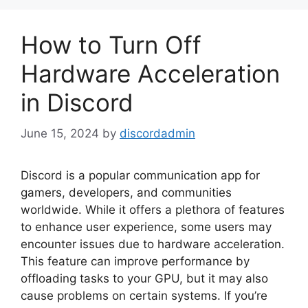
How to Turn Off
Hardware Acceleration
in Discord
June 15, 2024
by
discordadmin
Discord is a popular communication app for
gamers, developers, and communities
worldwide. While it offers a plethora of features
to enhance user experience, some users may
encounter issues due to hardware acceleration.
This feature can improve performance by
offloading tasks to your GPU, but it may also
cause problems on certain systems. If you’re