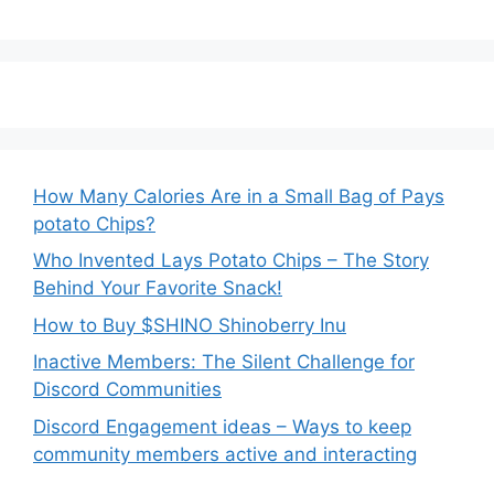
How Many Calories Are in a Small Bag of Pays
potato Chips?
Who Invented Lays Potato Chips – The Story
Behind Your Favorite Snack!
How to Buy $SHINO Shinoberry Inu
Inactive Members: The Silent Challenge for
Discord Communities
Discord Engagement ideas – Ways to keep
community members active and interacting