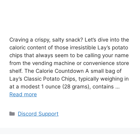
Craving a crispy, salty snack? Let’s dive into the
caloric content of those irresistible Lay’s potato
chips that always seem to be calling your name
from the vending machine or convenience store
shelf. The Calorie Countdown A small bag of
Lay’s Classic Potato Chips, typically weighing in
at a modest 1 ounce (28 grams), contains …
Read more
Categories
Discord Support