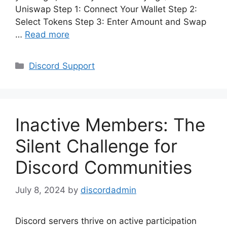
Uniswap Step 1: Connect Your Wallet Step 2:
Select Tokens Step 3: Enter Amount and Swap
…
Read more
Categories
Discord Support
Inactive Members: The
Silent Challenge for
Discord Communities
July 8, 2024
by
discordadmin
Discord servers thrive on active participation