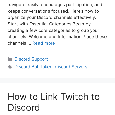
navigate easily, encourages participation, and
keeps conversations focused. Here’s how to
organize your Discord channels effectively:
Start with Essential Categories Begin by
creating a few core categories to group your
channels: Welcome and Information Place these
channels …
Read more
Categories
Discord Support
Tags
Discord Bot Token
,
discord Servers
How to Link Twitch to
Discord