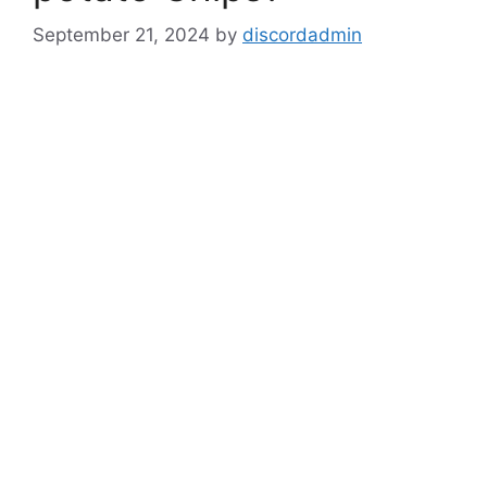
September 21, 2024
by
discordadmin