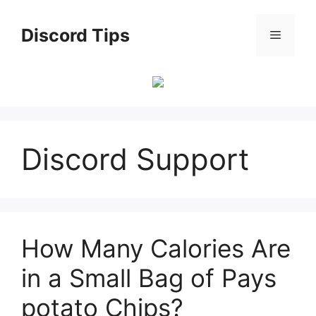
Skip
to
Discord Tips
Menu
content
Discord Support
How Many Calories Are
in a Small Bag of Pays
potato Chips?