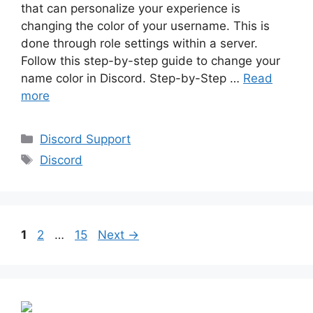
that can personalize your experience is
changing the color of your username. This is
done through role settings within a server.
Follow this step-by-step guide to change your
name color in Discord. Step-by-Step …
Read
more
Categories
Discord Support
Tags
Discord
Page
Page
Page
1
2
…
15
Next
→