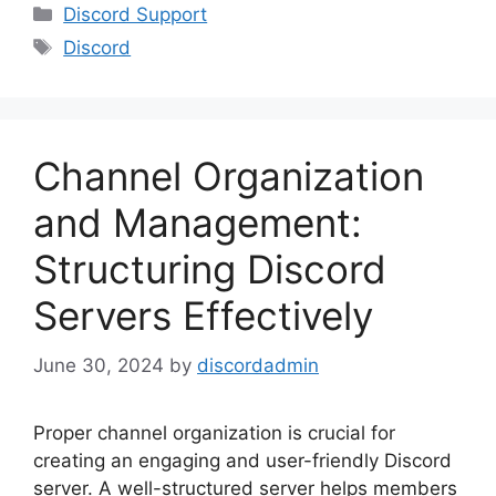
Categories
Discord Support
Tags
Discord
Channel Organization
and Management:
Structuring Discord
Servers Effectively
June 30, 2024
by
discordadmin
Proper channel organization is crucial for
creating an engaging and user-friendly Discord
server. A well-structured server helps members