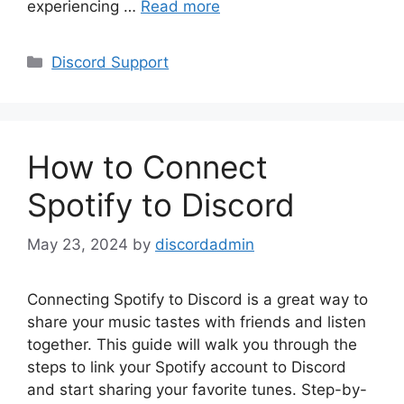
experiencing …
Read more
Categories
Discord Support
How to Connect
Spotify to Discord
May 23, 2024
by
discordadmin
Connecting Spotify to Discord is a great way to
share your music tastes with friends and listen
together. This guide will walk you through the
steps to link your Spotify account to Discord
and start sharing your favorite tunes. Step-by-