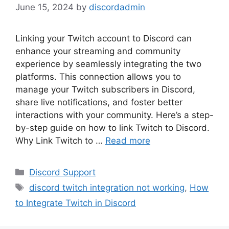
June 15, 2024
by
discordadmin
Linking your Twitch account to Discord can
enhance your streaming and community
experience by seamlessly integrating the two
platforms. This connection allows you to
manage your Twitch subscribers in Discord,
share live notifications, and foster better
interactions with your community. Here’s a step-
by-step guide on how to link Twitch to Discord.
Why Link Twitch to …
Read more
Categories
Discord Support
Tags
discord twitch integration not working
,
How
to Integrate Twitch in Discord