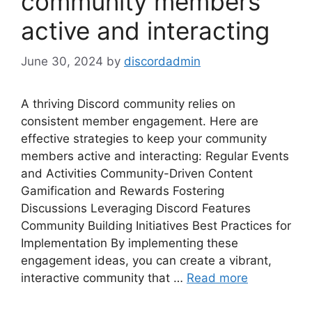
community members
active and interacting
June 30, 2024
by
discordadmin
A thriving Discord community relies on
consistent member engagement. Here are
effective strategies to keep your community
members active and interacting: Regular Events
and Activities Community-Driven Content
Gamification and Rewards Fostering
Discussions Leveraging Discord Features
Community Building Initiatives Best Practices for
Implementation By implementing these
engagement ideas, you can create a vibrant,
interactive community that …
Read more