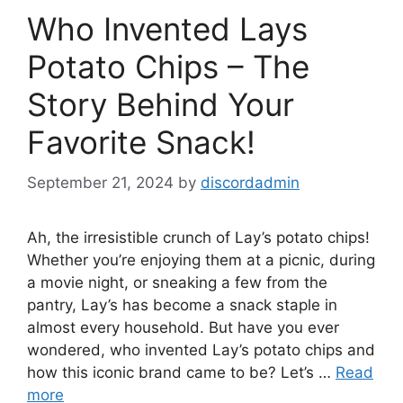
Who Invented Lays
Potato Chips – The
Story Behind Your
Favorite Snack!
September 21, 2024
by
discordadmin
Ah, the irresistible crunch of Lay’s potato chips!
Whether you’re enjoying them at a picnic, during
a movie night, or sneaking a few from the
pantry, Lay’s has become a snack staple in
almost every household. But have you ever
wondered, who invented Lay’s potato chips and
how this iconic brand came to be? Let’s …
Read
more