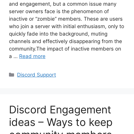
and engagement, but a common issue many
server owners face is the phenomenon of
inactive or “zombie” members. These are users
who join a server with initial enthusiasm, only to
quickly fade into the background, muting
channels and effectively disappearing from the
community.The impact of inactive members on
a …
Read more
Categories
Discord Support
Discord Engagement
ideas – Ways to keep