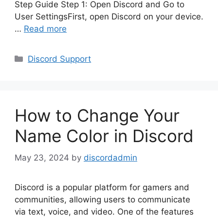
Step Guide Step 1: Open Discord and Go to
User SettingsFirst, open Discord on your device.
…
Read more
Categories
Discord Support
How to Change Your
Name Color in Discord
May 23, 2024
by
discordadmin
Discord is a popular platform for gamers and
communities, allowing users to communicate
via text, voice, and video. One of the features