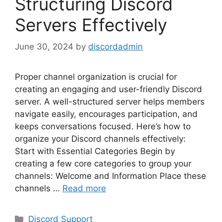
Structuring Discord
Servers Effectively
June 30, 2024
by
discordadmin
Proper channel organization is crucial for
creating an engaging and user-friendly Discord
server. A well-structured server helps members
navigate easily, encourages participation, and
keeps conversations focused. Here’s how to
organize your Discord channels effectively:
Start with Essential Categories Begin by
creating a few core categories to group your
channels: Welcome and Information Place these
channels …
Read more
Categories
Discord Support