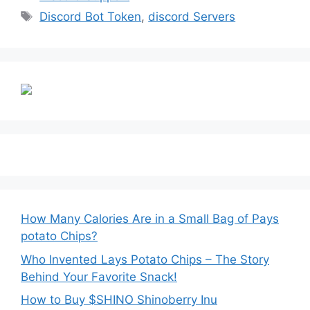
Tags
Discord Bot Token
,
discord Servers
How Many Calories Are in a Small Bag of Pays
potato Chips?
Who Invented Lays Potato Chips – The Story
Behind Your Favorite Snack!
How to Buy $SHINO Shinoberry Inu