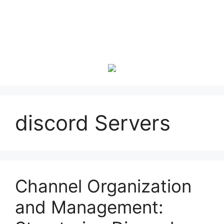
discord Servers
Channel Organization
and Management: