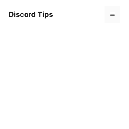
Skip
to
Discord Tips
Menu
content