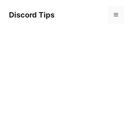
Skip
to
Discord Tips
Menu
content