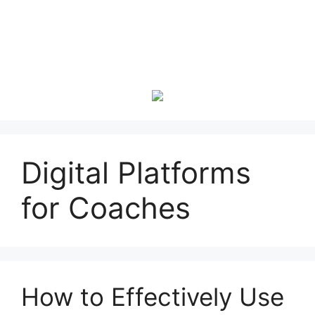
Digital Platforms
for Coaches
How to Effectively Use