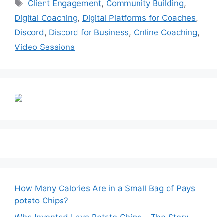
Tags
Client Engagement
,
Community Building
,
Digital Coaching
,
Digital Platforms for Coaches
,
Discord
,
Discord for Business
,
Online Coaching
,
Video Sessions
How Many Calories Are in a Small Bag of Pays
potato Chips?
Who Invented Lays Potato Chips – The Story