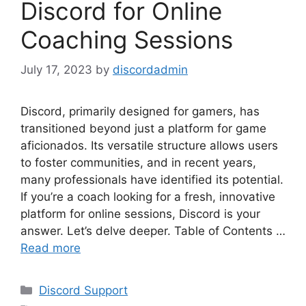
Discord for Online
Coaching Sessions
July 17, 2023
by
discordadmin
Discord, primarily designed for gamers, has
transitioned beyond just a platform for game
aficionados. Its versatile structure allows users
to foster communities, and in recent years,
many professionals have identified its potential.
If you’re a coach looking for a fresh, innovative
platform for online sessions, Discord is your
answer. Let’s delve deeper. Table of Contents …
Read more
Categories
Discord Support