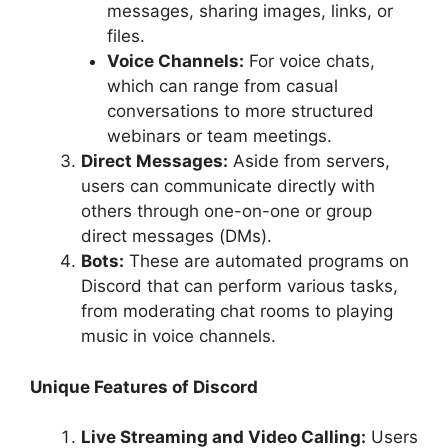
messages, sharing images, links, or
files.
Voice Channels:
For voice chats,
which can range from casual
conversations to more structured
webinars or team meetings.
Direct Messages:
Aside from servers,
users can communicate directly with
others through one-on-one or group
direct messages (DMs).
Bots:
These are automated programs on
Discord that can perform various tasks,
from moderating chat rooms to playing
music in voice channels.
Unique Features of Discord
Live Streaming and Video Calling:
Users