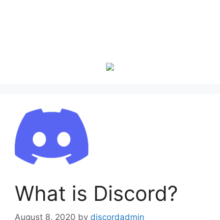
What is Discord?
August 8, 2020
by
discordadmin