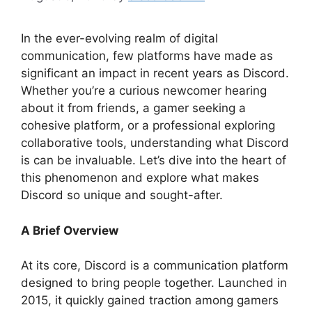
In the ever-evolving realm of digital
communication, few platforms have made as
significant an impact in recent years as Discord.
Whether you’re a curious newcomer hearing
about it from friends, a gamer seeking a
cohesive platform, or a professional exploring
collaborative tools, understanding what Discord
is can be invaluable. Let’s dive into the heart of
this phenomenon and explore what makes
Discord so unique and sought-after.
A Brief Overview
At its core, Discord is a communication platform
designed to bring people together. Launched in
2015, it quickly gained traction among gamers