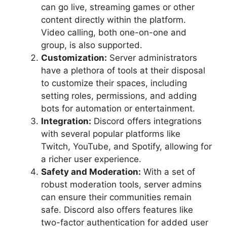
can go live, streaming games or other
content directly within the platform.
Video calling, both one-on-one and
group, is also supported.
Customization:
Server administrators
have a plethora of tools at their disposal
to customize their spaces, including
setting roles, permissions, and adding
bots for automation or entertainment.
Integration:
Discord offers integrations
with several popular platforms like
Twitch, YouTube, and Spotify, allowing for
a richer user experience.
Safety and Moderation:
With a set of
robust moderation tools, server admins
can ensure their communities remain
safe. Discord also offers features like
two-factor authentication for added user