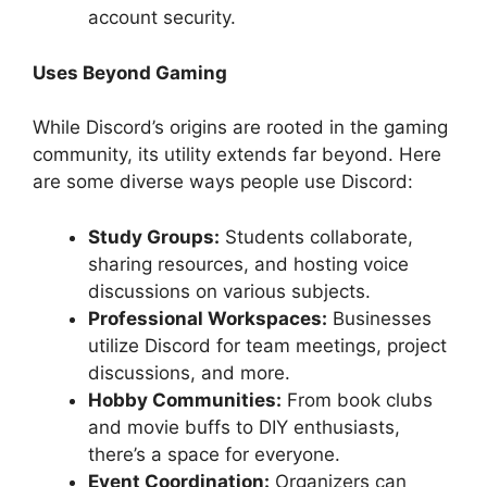
account security.
Uses Beyond Gaming
While Discord’s origins are rooted in the gaming
community, its utility extends far beyond. Here
are some diverse ways people use Discord:
Study Groups:
Students collaborate,
sharing resources, and hosting voice
discussions on various subjects.
Professional Workspaces:
Businesses
utilize Discord for team meetings, project
discussions, and more.
Hobby Communities:
From book clubs
and movie buffs to DIY enthusiasts,
there’s a space for everyone.
Event Coordination:
Organizers can