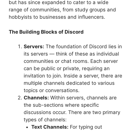
but has since expanded to cater to a wide
range of communities, from study groups and
hobbyists to businesses and influencers.
The Building Blocks of Discord
Servers:
The foundation of Discord lies in
its servers — think of these as individual
communities or chat rooms. Each server
can be public or private, requiring an
invitation to join. Inside a server, there are
multiple channels dedicated to various
topics or conversations.
Channels:
Within servers, channels are
the sub-sections where specific
discussions occur. There are two primary
types of channels:
Text Channels:
For typing out