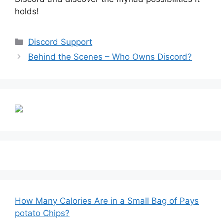
holds!
Categories
Discord Support
Behind the Scenes – Who Owns Discord?
How Many Calories Are in a Small Bag of Pays
potato Chips?