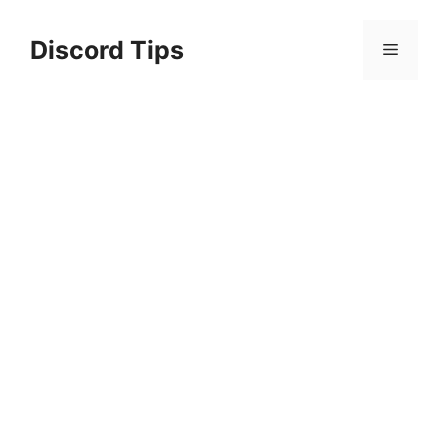
Skip
to
Discord Tips
Menu
content