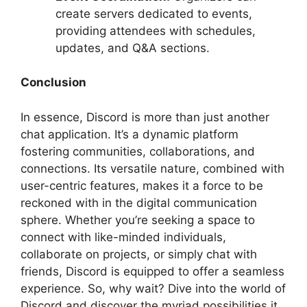
create servers dedicated to events,
providing attendees with schedules,
updates, and Q&A sections.
Conclusion
In essence, Discord is more than just another
chat application. It’s a dynamic platform
fostering communities, collaborations, and
connections. Its versatile nature, combined with
user-centric features, makes it a force to be
reckoned with in the digital communication
sphere. Whether you’re seeking a space to
connect with like-minded individuals,
collaborate on projects, or simply chat with
friends, Discord is equipped to offer a seamless
experience. So, why wait? Dive into the world of
Discord and discover the myriad possibilities it